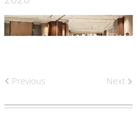
Post
Previous
Next
navigation