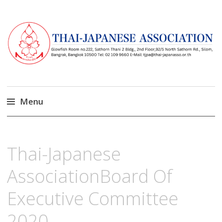
Menu
Skip
to
มีนาคม
13,
Thai-Japanese
content
2023
AssociationBoard Of
Executive Committee
2020