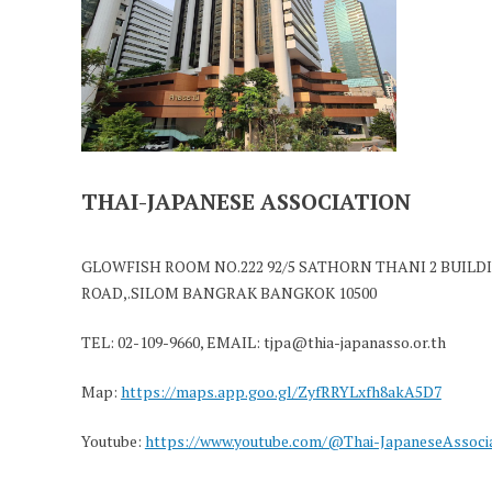
THAI-JAPANESE ASSOCIATION
GLOWFISH ROOM NO.222 92/5 SATHORN THANI 2 BUILDI
ROAD,.SILOM BANGRAK BANGKOK 10500
TEL: 02-109-9660, EMAIL: tjpa@thia-japanasso.or.th
Map:
https://maps.app.goo.gl/ZyfRRYLxfh8akA5D7
Youtube:
https://www.youtube.com/@Thai-JapaneseAssoci