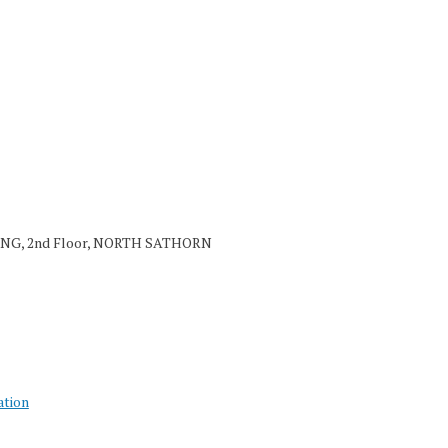
NG, 2nd Floor, NORTH SATHORN
ation