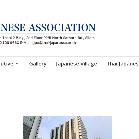
utive
Gallery
Japanese Village
Thai Japanes