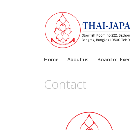
Skip
Home
About us
Board of Exec
to
content
Contact