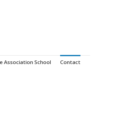
e Association School
Contact